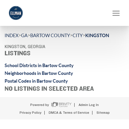
>
>
>
>
INDEX
GA
BARTOW COUNTY
CITY
KINGSTON
KINGSTON, GEORGIA
LISTINGS
School Districts in Bartow County
Neighborhoods in Bartow County
Postal Codes in Bartow County
NO LISTINGS IN SELECTED AREA
Powered by
Admin Log In
Privacy Policy
DMCA & Terms of Service
Sitemap