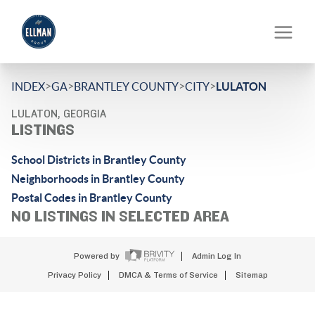
>
>
>
>
INDEX
GA
BRANTLEY COUNTY
CITY
LULATON
LULATON, GEORGIA
LISTINGS
School Districts in Brantley County
Neighborhoods in Brantley County
Postal Codes in Brantley County
NO LISTINGS IN SELECTED AREA
Powered by
Admin Log In
Privacy Policy
DMCA & Terms of Service
Sitemap