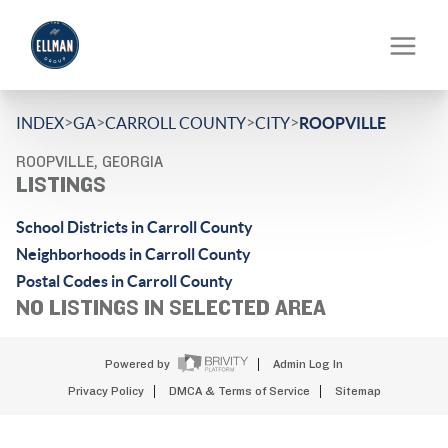
>
>
>
>
INDEX
GA
CARROLL COUNTY
CITY
ROOPVILLE
ROOPVILLE, GEORGIA
LISTINGS
School Districts in Carroll County
Neighborhoods in Carroll County
Postal Codes in Carroll County
NO LISTINGS IN SELECTED AREA
Powered by
Admin Log In
Privacy Policy
DMCA & Terms of Service
Sitemap