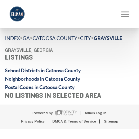
>
>
>
>
INDEX
GA
CATOOSA COUNTY
CITY
GRAYSVILLE
GRAYSVILLE, GEORGIA
LISTINGS
School Districts in Catoosa County
Neighborhoods in Catoosa County
Postal Codes in Catoosa County
NO LISTINGS IN SELECTED AREA
Powered by
Admin Log In
Privacy Policy
DMCA & Terms of Service
Sitemap