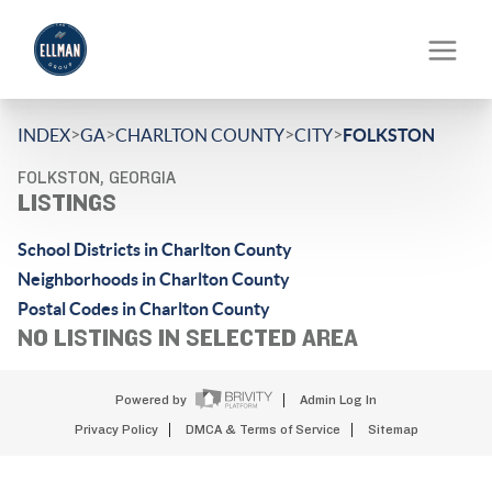
>
>
>
>
INDEX
GA
CHARLTON COUNTY
CITY
FOLKSTON
FOLKSTON, GEORGIA
LISTINGS
School Districts in Charlton County
Neighborhoods in Charlton County
Postal Codes in Charlton County
NO LISTINGS IN SELECTED AREA
Powered by
Admin Log In
Privacy Policy
DMCA & Terms of Service
Sitemap