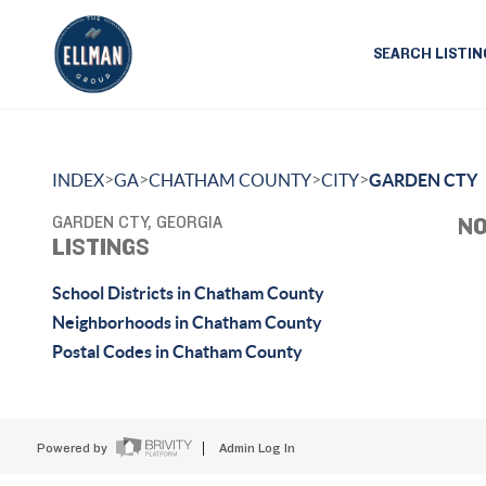
SEARCH LISTIN
>
>
>
>
INDEX
GA
CHATHAM COUNTY
CITY
GARDEN CTY
GARDEN CTY, GEORGIA
NO
LISTINGS
School Districts in Chatham County
Neighborhoods in Chatham County
Postal Codes in Chatham County
Powered by
Admin Log In