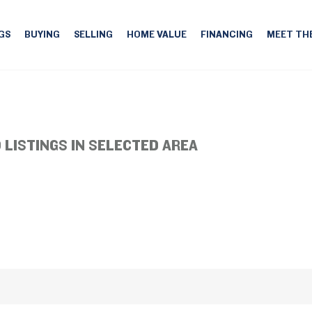
GS
BUYING
SELLING
HOME VALUE
FINANCING
MEET TH
 LISTINGS IN SELECTED AREA