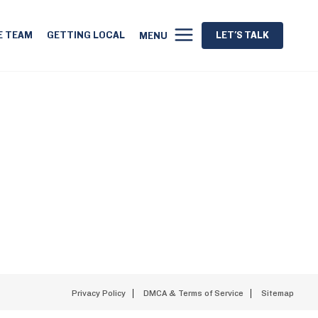
E TEAM
GETTING LOCAL
LET'S TALK
MENU
Privacy Policy
DMCA & Terms of Service
Sitemap