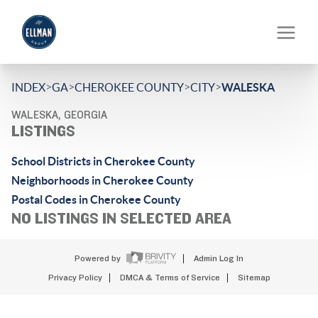
>
>
>
>
INDEX
GA
CHEROKEE COUNTY
CITY
WALESKA
WALESKA, GEORGIA
LISTINGS
School Districts in Cherokee County
Neighborhoods in Cherokee County
Postal Codes in Cherokee County
NO LISTINGS IN SELECTED AREA
Powered by
Admin Log In
Privacy Policy
DMCA & Terms of Service
Sitemap