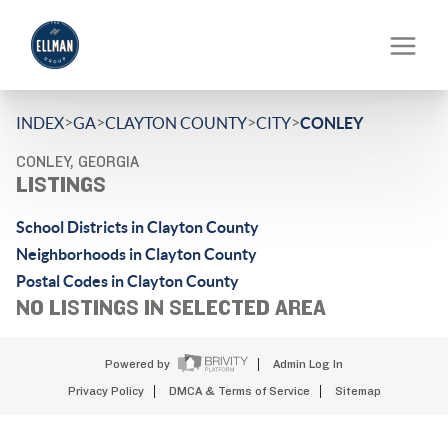
>
>
>
>
INDEX
GA
CLAYTON COUNTY
CITY
CONLEY
CONLEY, GEORGIA
LISTINGS
School Districts in Clayton County
Neighborhoods in Clayton County
Postal Codes in Clayton County
NO LISTINGS IN SELECTED AREA
Powered by
Admin Log In
Privacy Policy
DMCA & Terms of Service
Sitemap