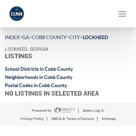
>
>
>
>
INDEX
GA
COBB COUNTY
CITY
LOCKHEED
LOCKHEED, GEORGIA
LISTINGS
School Districts in Cobb County
Neighborhoods in Cobb County
Postal Codes in Cobb County
NO LISTINGS IN SELECTED AREA
Powered by
Admin Log In
Privacy Policy
DMCA & Terms of Service
Sitemap