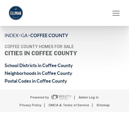
>
>
INDEX
GA
COFFEE COUNTY
COFFEE COUNTY HOMES FOR SALE
CITIES IN COFFEE COUNTY
School Districts in Coffee County
Neighborhoods in Coffee County
Postal Codes in Coffee County
Powered by
Admin Log In
Privacy Policy
DMCA & Terms of Service
Sitemap