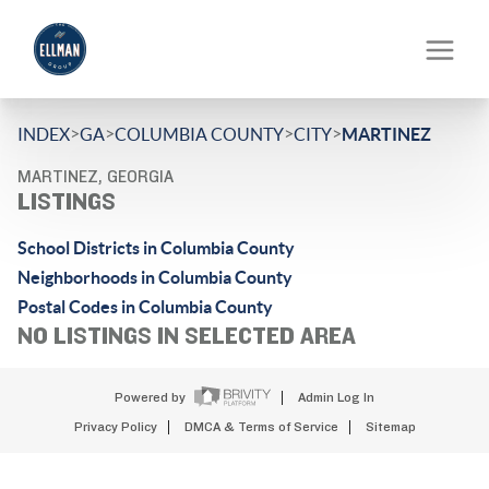
>
>
>
>
INDEX
GA
COLUMBIA COUNTY
CITY
MARTINEZ
MARTINEZ, GEORGIA
LISTINGS
School Districts in Columbia County
Neighborhoods in Columbia County
Postal Codes in Columbia County
NO LISTINGS IN SELECTED AREA
Powered by
Admin Log In
Privacy Policy
DMCA & Terms of Service
Sitemap