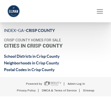
>
>
INDEX
GA
CRISP COUNTY
CRISP COUNTY HOMES FOR SALE
CITIES IN CRISP COUNTY
School Districts in Crisp County
Neighborhoods in Crisp County
Postal Codes in Crisp County
Powered by
Admin Log In
Privacy Policy
DMCA & Terms of Service
Sitemap