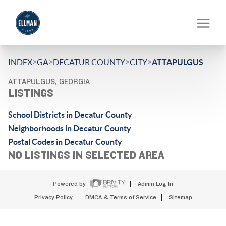
>
>
>
>
INDEX
GA
DECATUR COUNTY
CITY
ATTAPULGUS
ATTAPULGUS, GEORGIA
LISTINGS
School Districts in Decatur County
Neighborhoods in Decatur County
Postal Codes in Decatur County
NO LISTINGS IN SELECTED AREA
Powered by
Admin Log In
Privacy Policy
DMCA & Terms of Service
Sitemap