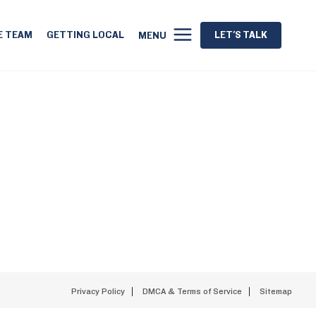
E TEAM
GETTING LOCAL
LET'S TALK
MENU
Privacy Policy
DMCA & Terms of Service
Sitemap