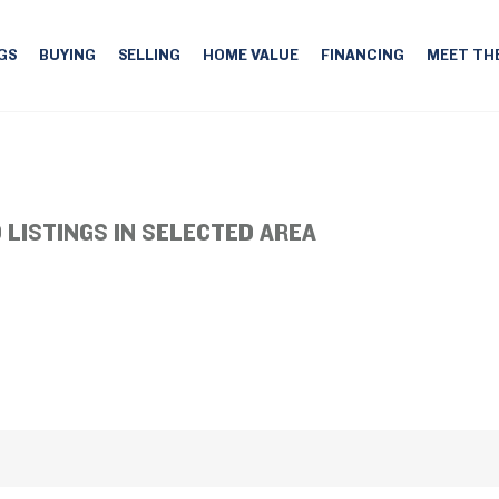
GS
BUYING
SELLING
HOME VALUE
FINANCING
MEET TH
 LISTINGS IN SELECTED AREA