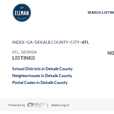
SEARCH LISTIN
>
>
>
>
INDEX
GA
DEKALB COUNTY
CITY
ATL
ATL, GEORGIA
NO
LISTINGS
School Districts in Dekalb County
Neighborhoods in Dekalb County
Postal Codes in Dekalb County
Powered by
Admin Log In