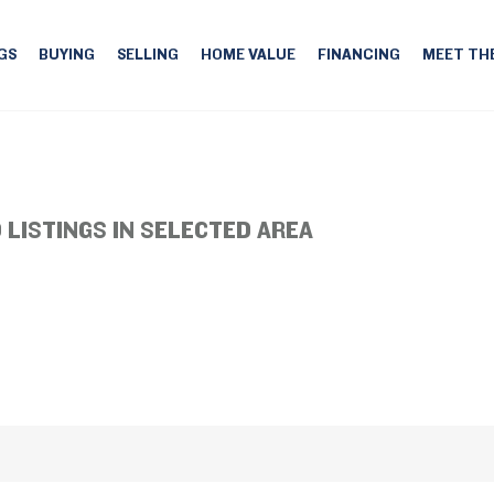
GS
BUYING
SELLING
HOME VALUE
FINANCING
MEET TH
 LISTINGS IN SELECTED AREA