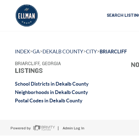
SEARCH LISTIN
>
>
>
>
INDEX
GA
DEKALB COUNTY
CITY
BRIARCLIFF
BRIARCLIFF, GEORGIA
NO
LISTINGS
School Districts in Dekalb County
Neighborhoods in Dekalb County
Postal Codes in Dekalb County
Powered by
Admin Log In