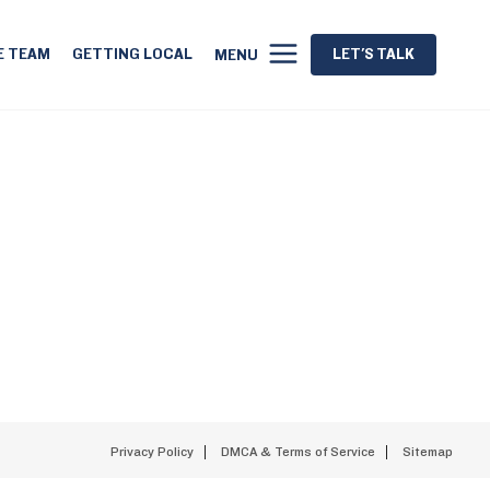
E TEAM
GETTING LOCAL
LET'S TALK
MENU
Privacy Policy
DMCA & Terms of Service
Sitemap