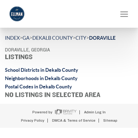
>
>
>
>
INDEX
GA
DEKALB COUNTY
CITY
DORAVILLE
DORAVILLE, GEORGIA
LISTINGS
School Districts in Dekalb County
Neighborhoods in Dekalb County
Postal Codes in Dekalb County
NO LISTINGS IN SELECTED AREA
Powered by
Admin Log In
Privacy Policy
DMCA & Terms of Service
Sitemap