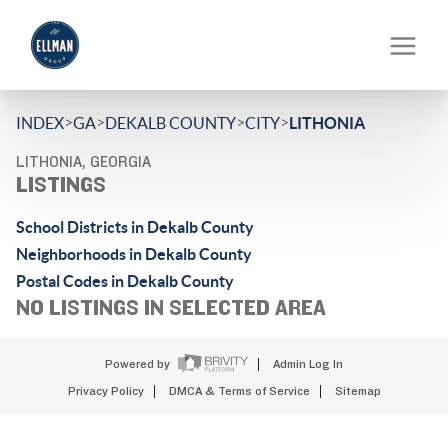
>
>
>
>
INDEX
GA
DEKALB COUNTY
CITY
LITHONIA
LITHONIA, GEORGIA
LISTINGS
School Districts in Dekalb County
Neighborhoods in Dekalb County
Postal Codes in Dekalb County
NO LISTINGS IN SELECTED AREA
Powered by
Admin Log In
Privacy Policy
DMCA & Terms of Service
Sitemap