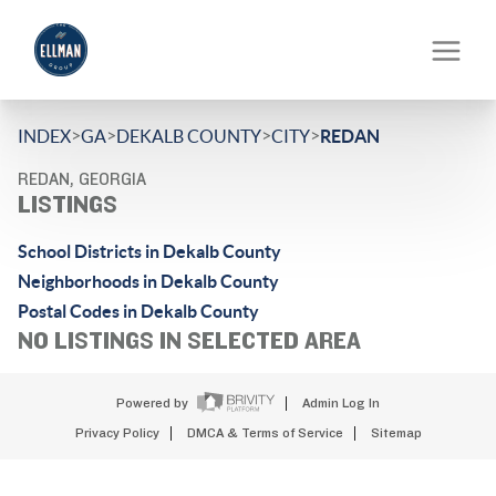
>
>
>
>
INDEX
GA
DEKALB COUNTY
CITY
REDAN
REDAN, GEORGIA
LISTINGS
School Districts in Dekalb County
Neighborhoods in Dekalb County
Postal Codes in Dekalb County
NO LISTINGS IN SELECTED AREA
Powered by
Admin Log In
Privacy Policy
DMCA & Terms of Service
Sitemap