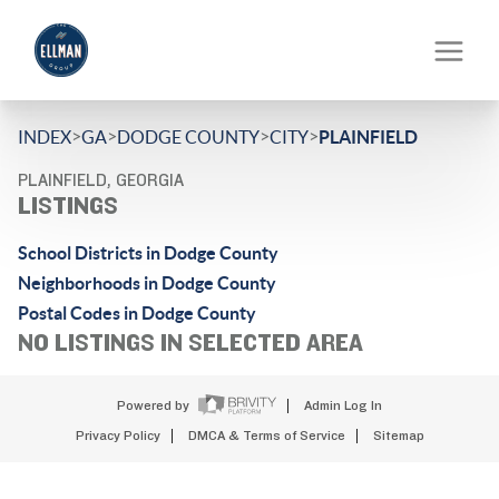
>
>
>
>
INDEX
GA
DODGE COUNTY
CITY
PLAINFIELD
PLAINFIELD, GEORGIA
LISTINGS
School Districts in Dodge County
Neighborhoods in Dodge County
Postal Codes in Dodge County
NO LISTINGS IN SELECTED AREA
Powered by
Admin Log In
Privacy Policy
DMCA & Terms of Service
Sitemap