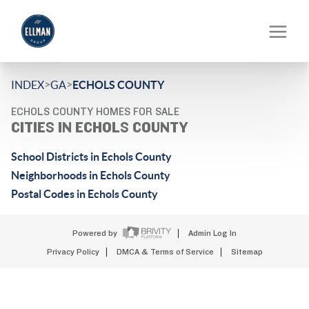
>
>
INDEX
GA
ECHOLS COUNTY
ECHOLS COUNTY HOMES FOR SALE
CITIES IN ECHOLS COUNTY
School Districts in Echols County
Neighborhoods in Echols County
Postal Codes in Echols County
Powered by
Admin Log In
Privacy Policy
DMCA & Terms of Service
Sitemap