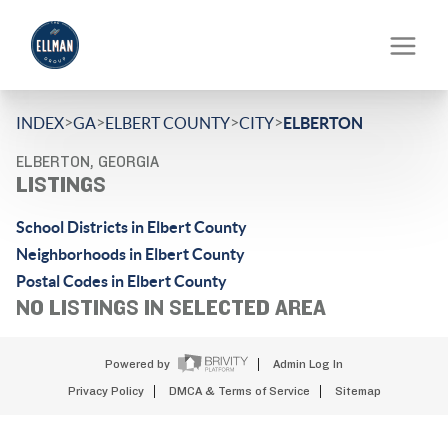
>
>
>
>
INDEX
GA
ELBERT COUNTY
CITY
ELBERTON
ELBERTON, GEORGIA
LISTINGS
School Districts in Elbert County
Neighborhoods in Elbert County
Postal Codes in Elbert County
NO LISTINGS IN SELECTED AREA
Powered by
Admin Log In
Privacy Policy
DMCA & Terms of Service
Sitemap