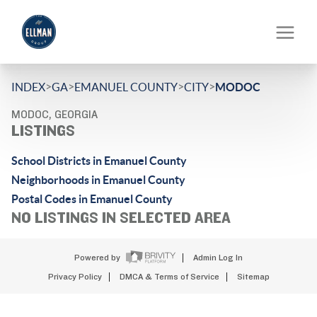
>
>
>
>
INDEX
GA
EMANUEL COUNTY
CITY
MODOC
MODOC, GEORGIA
LISTINGS
School Districts in Emanuel County
Neighborhoods in Emanuel County
Postal Codes in Emanuel County
NO LISTINGS IN SELECTED AREA
Powered by
Admin Log In
Privacy Policy
DMCA & Terms of Service
Sitemap