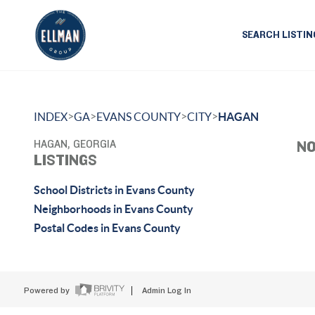
SEARCH LISTIN
>
>
>
>
INDEX
GA
EVANS COUNTY
CITY
HAGAN
HAGAN, GEORGIA
NO
LISTINGS
School Districts in Evans County
Neighborhoods in Evans County
Postal Codes in Evans County
Powered by
Admin Log In