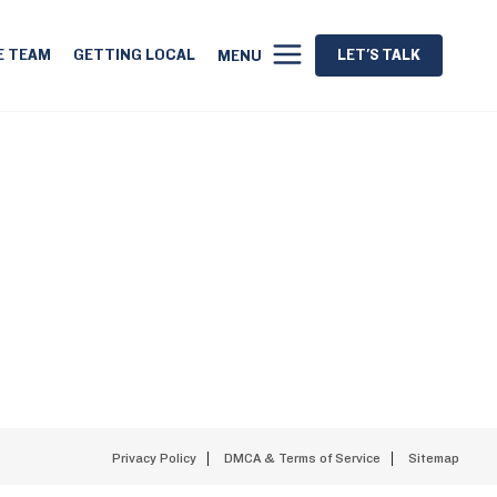
E TEAM
GETTING LOCAL
LET'S TALK
MENU
Privacy Policy
DMCA & Terms of Service
Sitemap