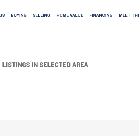
GS
BUYING
SELLING
HOME VALUE
FINANCING
MEET TH
 LISTINGS IN SELECTED AREA