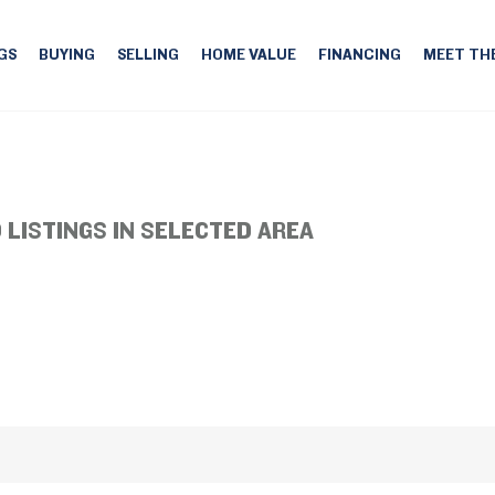
GS
BUYING
SELLING
HOME VALUE
FINANCING
MEET TH
 LISTINGS IN SELECTED AREA