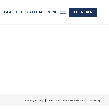
E TEAM
GETTING LOCAL
LET'S TALK
MENU
Privacy Policy
DMCA & Terms of Service
Sitemap