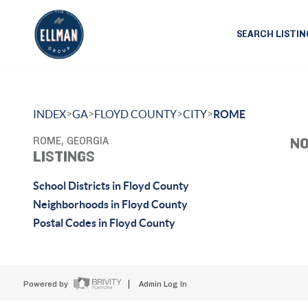
SEARCH LISTIN
>
>
>
>
INDEX
GA
FLOYD COUNTY
CITY
ROME
ROME, GEORGIA
NO
LISTINGS
School Districts in Floyd County
Neighborhoods in Floyd County
Postal Codes in Floyd County
Powered by
Admin Log In