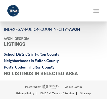
>
>
>
>
INDEX
GA
FULTON COUNTY
CITY
AVON
AVON, GEORGIA
LISTINGS
School Districts in Fulton County
Neighborhoods in Fulton County
Postal Codes in Fulton County
NO LISTINGS IN SELECTED AREA
Powered by
Admin Log In
Privacy Policy
DMCA & Terms of Service
Sitemap