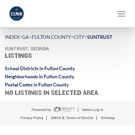
>
>
>
>
INDEX
GA
FULTON COUNTY
CITY
SUNTRUST
SUNTRUST, GEORGIA
LISTINGS
School Districts in Fulton County
Neighborhoods in Fulton County
Postal Codes in Fulton County
NO LISTINGS IN SELECTED AREA
Powered by
Admin Log In
Privacy Policy
DMCA & Terms of Service
Sitemap