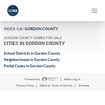
>
>
INDEX
GA
GORDON COUNTY
GORDON COUNTY HOMES FOR SALE
CITIES IN GORDON COUNTY
School Districts in Gordon County
Neighborhoods in Gordon County
Postal Codes in Gordon County
Powered by
Admin Log In
Privacy Policy
DMCA & Terms of Service
Sitemap