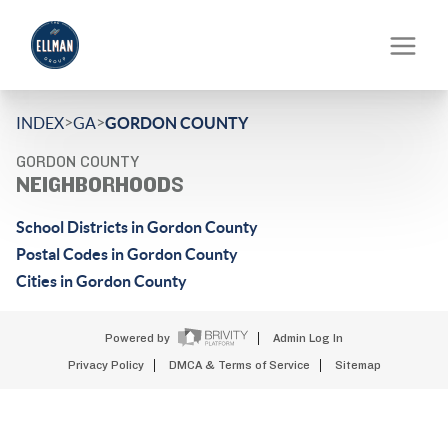
>
>
INDEX
GA
GORDON COUNTY
GORDON COUNTY
NEIGHBORHOODS
School Districts in Gordon County
Postal Codes in Gordon County
Cities in Gordon County
Powered by
Admin Log In
Privacy Policy
DMCA & Terms of Service
Sitemap