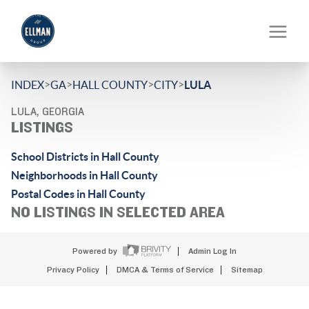
>
>
>
>
INDEX
GA
HALL COUNTY
CITY
LULA
LULA, GEORGIA
LISTINGS
School Districts in Hall County
Neighborhoods in Hall County
Postal Codes in Hall County
NO LISTINGS IN SELECTED AREA
Powered by
Admin Log In
Privacy Policy
DMCA & Terms of Service
Sitemap