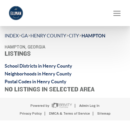
>
>
>
>
INDEX
GA
HENRY COUNTY
CITY
HAMPTON
HAMPTON, GEORGIA
LISTINGS
School Districts in Henry County
Neighborhoods in Henry County
Postal Codes in Henry County
NO LISTINGS IN SELECTED AREA
Powered by
Admin Log In
Privacy Policy
DMCA & Terms of Service
Sitemap