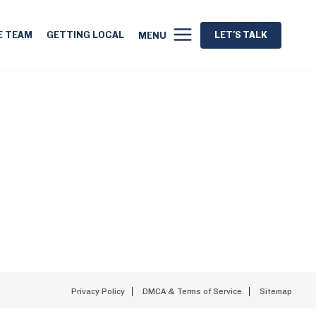
E TEAM
GETTING LOCAL
LET'S TALK
MENU
Privacy Policy
DMCA & Terms of Service
Sitemap