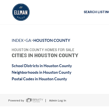
SEARCH LISTIN
>
>
INDEX
GA
HOUSTON COUNTY
HOUSTON COUNTY HOMES FOR SALE
CITIES IN HOUSTON COUNTY
School Districts in Houston County
Neighborhoods in Houston County
Postal Codes in Houston County
Powered by
Admin Log In