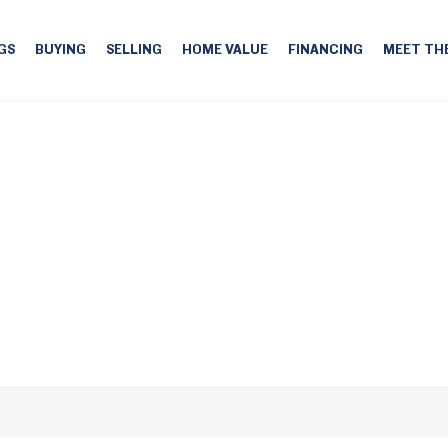
GS
BUYING
SELLING
HOME VALUE
FINANCING
MEET TH