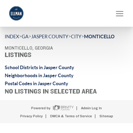
>
>
>
>
INDEX
GA
JASPER COUNTY
CITY
MONTICELLO
MONTICELLO, GEORGIA
LISTINGS
School Districts in Jasper County
Neighborhoods in Jasper County
Postal Codes in Jasper County
NO LISTINGS IN SELECTED AREA
Powered by
Admin Log In
Privacy Policy
DMCA & Terms of Service
Sitemap