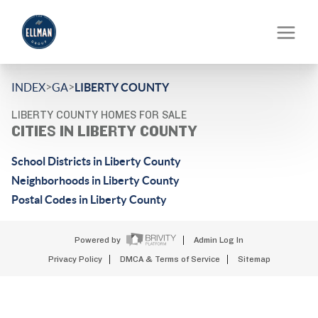
>
>
INDEX
GA
LIBERTY COUNTY
LIBERTY COUNTY HOMES FOR SALE
CITIES IN LIBERTY COUNTY
School Districts in Liberty County
Neighborhoods in Liberty County
Postal Codes in Liberty County
Powered by
Admin Log In
Privacy Policy
DMCA & Terms of Service
Sitemap