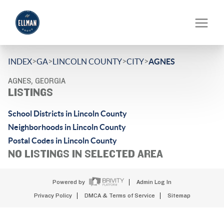
>
>
>
>
INDEX
GA
LINCOLN COUNTY
CITY
AGNES
AGNES, GEORGIA
LISTINGS
School Districts in Lincoln County
Neighborhoods in Lincoln County
Postal Codes in Lincoln County
NO LISTINGS IN SELECTED AREA
Powered by
Admin Log In
Privacy Policy
DMCA & Terms of Service
Sitemap