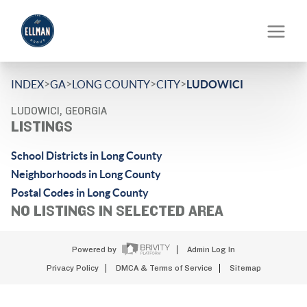
>
>
>
>
INDEX
GA
LONG COUNTY
CITY
LUDOWICI
LUDOWICI, GEORGIA
LISTINGS
School Districts in Long County
Neighborhoods in Long County
Postal Codes in Long County
NO LISTINGS IN SELECTED AREA
Powered by
Admin Log In
Privacy Policy
DMCA & Terms of Service
Sitemap