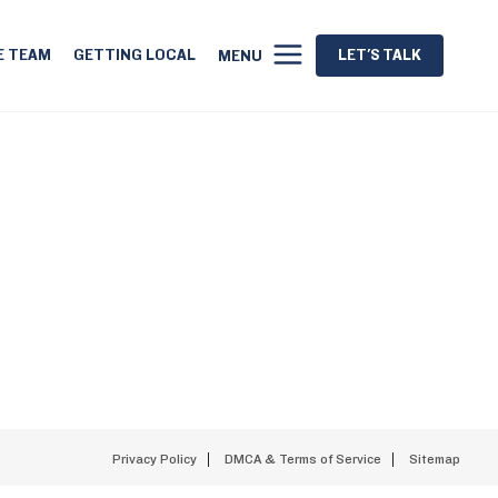
E TEAM
GETTING LOCAL
LET'S TALK
MENU
Privacy Policy
DMCA & Terms of Service
Sitemap