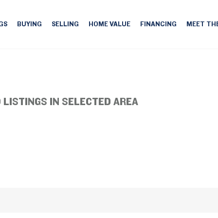
GS
BUYING
SELLING
HOME VALUE
FINANCING
MEET TH
 LISTINGS IN SELECTED AREA