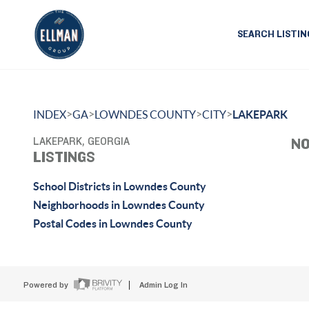
SEARCH LISTIN
>
>
>
>
INDEX
GA
LOWNDES COUNTY
CITY
LAKEPARK
LAKEPARK, GEORGIA
NO
LISTINGS
School Districts in Lowndes County
Neighborhoods in Lowndes County
Postal Codes in Lowndes County
Powered by
Admin Log In