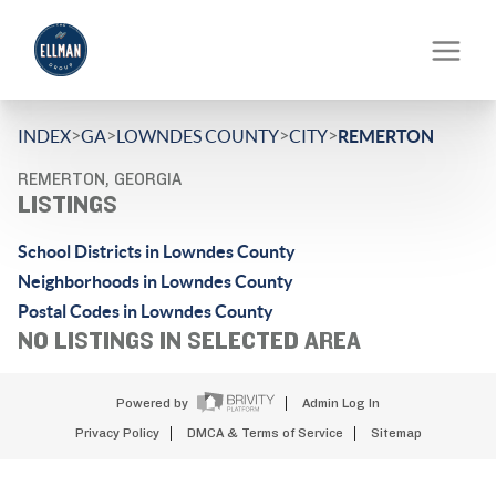
>
>
>
>
INDEX
GA
LOWNDES COUNTY
CITY
REMERTON
REMERTON, GEORGIA
LISTINGS
School Districts in Lowndes County
Neighborhoods in Lowndes County
Postal Codes in Lowndes County
NO LISTINGS IN SELECTED AREA
Powered by
Admin Log In
Privacy Policy
DMCA & Terms of Service
Sitemap