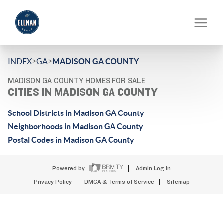
>
>
INDEX
GA
MADISON GA COUNTY
MADISON GA COUNTY HOMES FOR SALE
CITIES IN MADISON GA COUNTY
School Districts in Madison GA County
Neighborhoods in Madison GA County
Postal Codes in Madison GA County
Powered by
Admin Log In
Privacy Policy
DMCA & Terms of Service
Sitemap