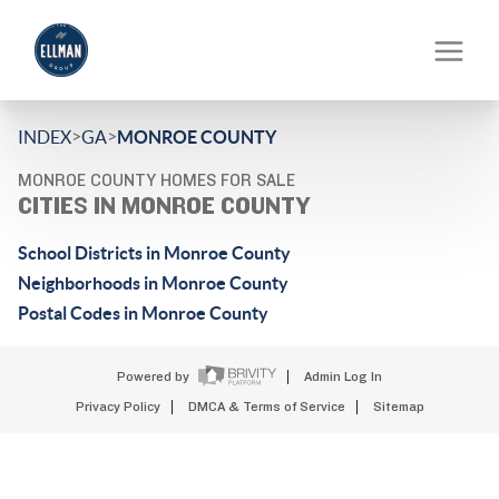
>
>
INDEX
GA
MONROE COUNTY
MONROE COUNTY HOMES FOR SALE
CITIES IN MONROE COUNTY
School Districts in Monroe County
Neighborhoods in Monroe County
Postal Codes in Monroe County
Powered by
Admin Log In
Privacy Policy
DMCA & Terms of Service
Sitemap