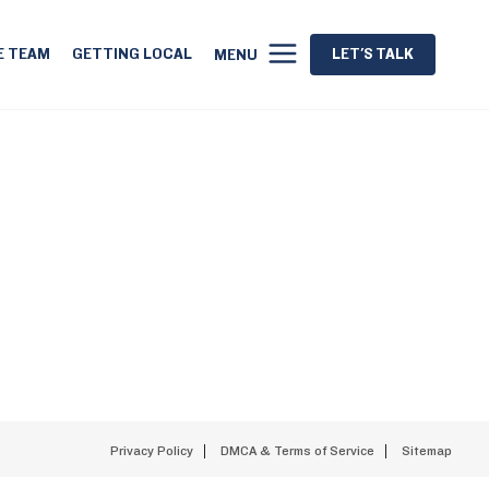
E TEAM
GETTING LOCAL
LET'S TALK
MENU
Privacy Policy
DMCA & Terms of Service
Sitemap