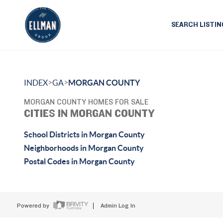
SEARCH LISTIN
>
>
INDEX
GA
MORGAN COUNTY
MORGAN COUNTY HOMES FOR SALE
CITIES IN MORGAN COUNTY
School Districts in Morgan County
Neighborhoods in Morgan County
Postal Codes in Morgan County
Powered by
Admin Log In