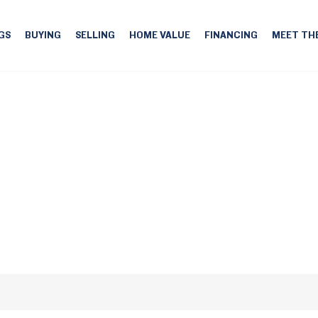
GS
BUYING
SELLING
HOME VALUE
FINANCING
MEET TH