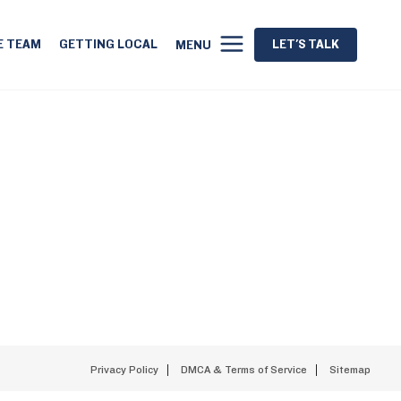
E TEAM
GETTING LOCAL
LET'S TALK
MENU
Privacy Policy
DMCA & Terms of Service
Sitemap