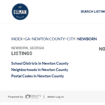
SEARCH LISTIN
>
>
>
>
INDEX
GA
NEWTON COUNTY
CITY
NEWBORN
NEWBORN, GEORGIA
NO
LISTINGS
School Districts in Newton County
Neighborhoods in Newton County
Postal Codes in Newton County
Powered by
Admin Log In