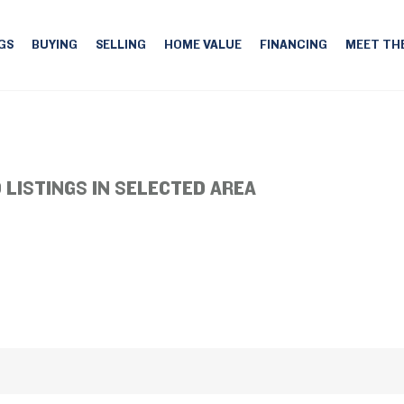
GS
BUYING
SELLING
HOME VALUE
FINANCING
MEET TH
 LISTINGS IN SELECTED AREA