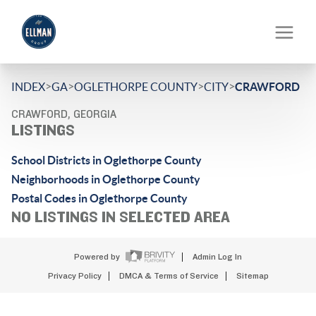
>
>
>
>
INDEX
GA
OGLETHORPE COUNTY
CITY
CRAWFORD
CRAWFORD, GEORGIA
LISTINGS
School Districts in Oglethorpe County
Neighborhoods in Oglethorpe County
Postal Codes in Oglethorpe County
NO LISTINGS IN SELECTED AREA
Powered by
Admin Log In
Privacy Policy
DMCA & Terms of Service
Sitemap