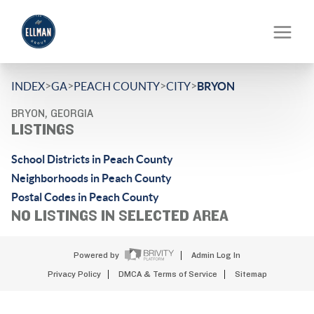
>
>
>
>
INDEX
GA
PEACH COUNTY
CITY
BRYON
BRYON, GEORGIA
LISTINGS
School Districts in Peach County
Neighborhoods in Peach County
Postal Codes in Peach County
NO LISTINGS IN SELECTED AREA
Powered by
Admin Log In
Privacy Policy
DMCA & Terms of Service
Sitemap