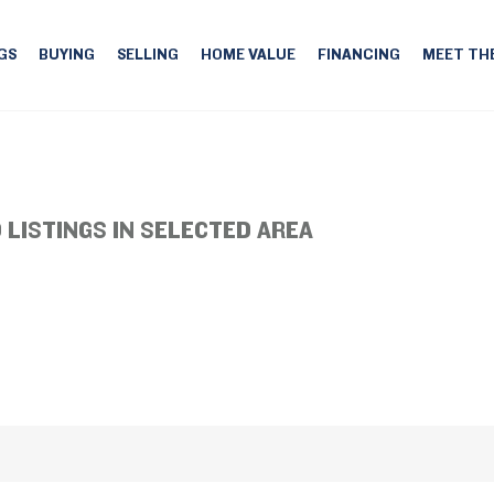
GS
BUYING
SELLING
HOME VALUE
FINANCING
MEET TH
 LISTINGS IN SELECTED AREA