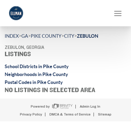
>
>
>
>
INDEX
GA
PIKE COUNTY
CITY
ZEBULON
ZEBULON, GEORGIA
LISTINGS
School Districts in Pike County
Neighborhoods in Pike County
Postal Codes in Pike County
NO LISTINGS IN SELECTED AREA
Powered by
Admin Log In
Privacy Policy
DMCA & Terms of Service
Sitemap