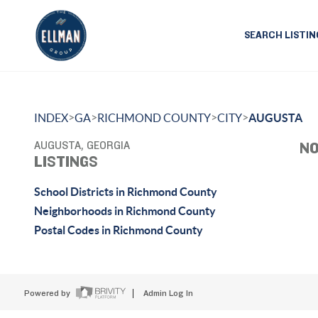
SEARCH LISTIN
>
>
>
>
INDEX
GA
RICHMOND COUNTY
CITY
AUGUSTA
AUGUSTA, GEORGIA
NO
LISTINGS
School Districts in Richmond County
Neighborhoods in Richmond County
Postal Codes in Richmond County
Powered by
Admin Log In