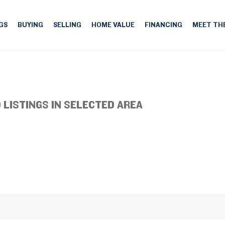
GS
BUYING
SELLING
HOME VALUE
FINANCING
MEET TH
 LISTINGS IN SELECTED AREA