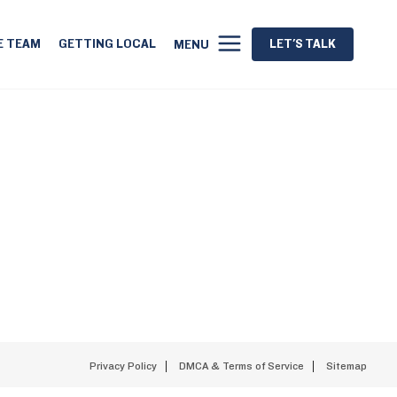
E TEAM
GETTING LOCAL
LET'S TALK
MENU
Privacy Policy
DMCA & Terms of Service
Sitemap