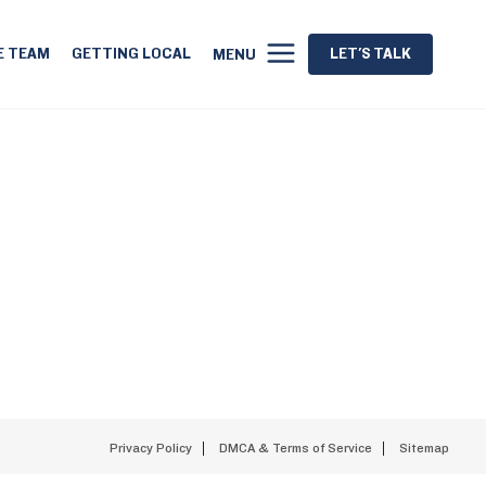
E TEAM
GETTING LOCAL
LET'S TALK
MENU
Privacy Policy
DMCA & Terms of Service
Sitemap