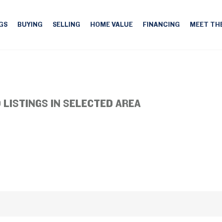
GS
BUYING
SELLING
HOME VALUE
FINANCING
MEET TH
 LISTINGS IN SELECTED AREA