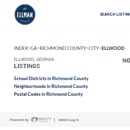
SEARCH LISTIN
>
>
>
>
INDEX
GA
RICHMOND COUNTY
CITY
ELLWOOD
ELLWOOD, GEORGIA
NO
LISTINGS
School Districts in Richmond County
Neighborhoods in Richmond County
Postal Codes in Richmond County
Powered by
Admin Log In