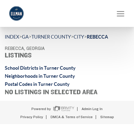
>
>
>
>
INDEX
GA
TURNER COUNTY
CITY
REBECCA
REBECCA, GEORGIA
LISTINGS
School Districts in Turner County
Neighborhoods in Turner County
Postal Codes in Turner County
NO LISTINGS IN SELECTED AREA
Powered by
Admin Log In
Privacy Policy
DMCA & Terms of Service
Sitemap