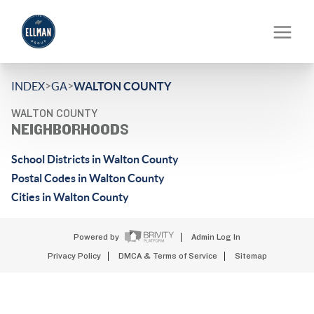
>
>
INDEX
GA
WALTON COUNTY
WALTON COUNTY
NEIGHBORHOODS
School Districts in Walton County
Postal Codes in Walton County
Cities in Walton County
Powered by
Admin Log In
Privacy Policy
DMCA & Terms of Service
Sitemap