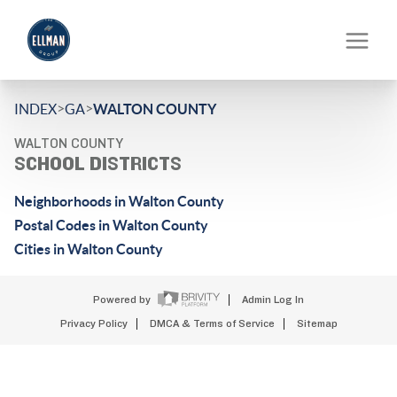
>
>
INDEX
GA
WALTON COUNTY
WALTON COUNTY
SCHOOL DISTRICTS
Neighborhoods in Walton County
Postal Codes in Walton County
Cities in Walton County
Powered by
Admin Log In
Privacy Policy
DMCA & Terms of Service
Sitemap